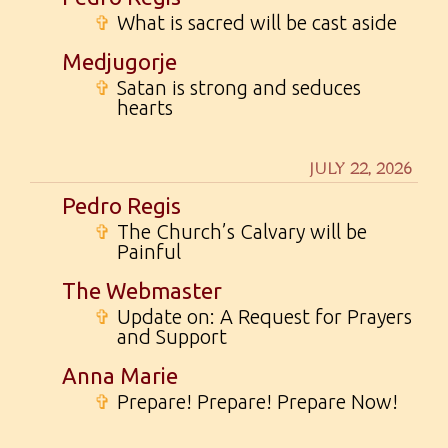
✞
What is sacred will be cast aside
Medjugorje
✞
Satan is strong and seduces
hearts
JULY 22, 2026
Pedro Regis
✞
The Church’s Calvary will be
Painful
The Webmaster
✞
Update on: A Request for Prayers
and Support
Anna Marie
✞
Prepare! Prepare! Prepare Now!