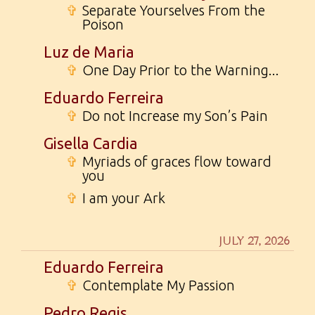
✞
Separate Yourselves From the
Poison
Luz de Maria
✞
One Day Prior to the Warning...
Eduardo Ferreira
✞
Do not Increase my Son’s Pain
Gisella Cardia
✞
Myriads of graces flow toward
you
✞
I am your Ark
JULY 27, 2026
Eduardo Ferreira
✞
Contemplate My Passion
Pedro Regis