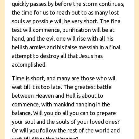
quickly passes by before the storm continues,
the time for us to reach out to as many lost
souls as possible will be very short. The final
test will commence, purification will be at
hand, and the evil one will rise with all his
hellish armies and his false messiah in a final
attempt to destroy all that Jesus has
accomplished.
Time is short, and many are those who will
wait till it is too late. The greatest battle
between Heaven and Hell is about to
commence, with mankind hanging in the
balance. Will you do all you can to prepare
your soul and the souls of your loved ones?
Or will you follow the rest of the world and