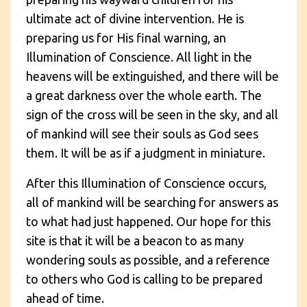
ultimate act of divine intervention. He is
preparing us for His final warning, an
Illumination of Conscience. All light in the
heavens will be extinguished, and there will be
a great darkness over the whole earth. The
sign of the cross will be seen in the sky, and all
of mankind will see their souls as God sees
them. It will be as if a judgment in miniature.
After this Illumination of Conscience occurs,
all of mankind will be searching for answers as
to what had just happened. Our hope for this
site is that it will be a beacon to as many
wondering souls as possible, and a reference
to others who God is calling to be prepared
ahead of time.