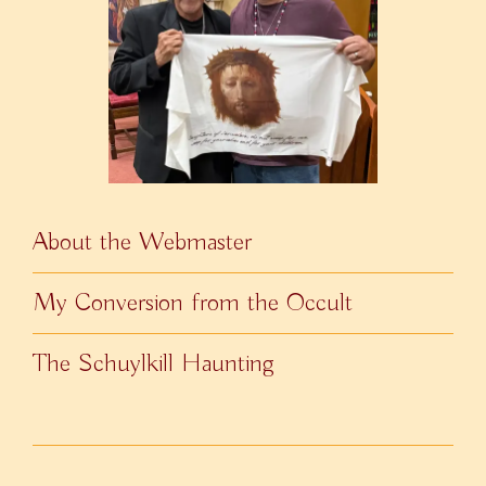
About the Webmaster
My Conversion from the Occult
The Schuylkill Haunting