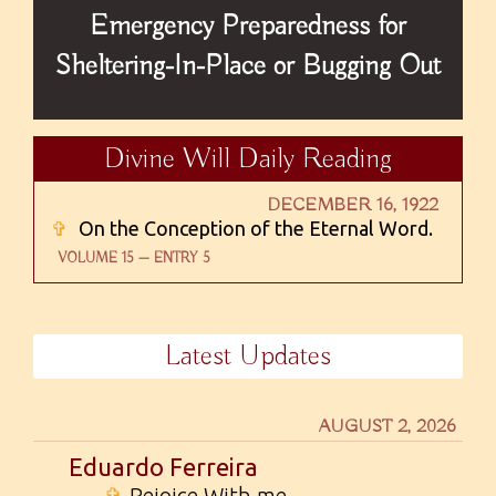
Emergency Preparedness for
Sheltering-In-Place or Bugging Out
Divine Will Daily Reading
DECEMBER 16, 1922
✞
On the Conception of the Eternal Word.
VOLUME 15 — ENTRY 5
Latest Updates
AUGUST 2, 2026
Eduardo Ferreira
✞
Rejoice With me