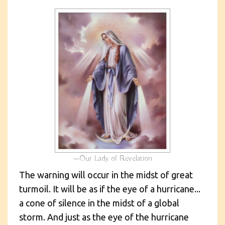
Our Lady of Revelation
The warning will occur in the midst of great
turmoil. It will be as if the eye of a hurricane...
a cone of silence in the midst of a global
storm. And just as the eye of the hurricane