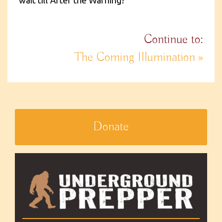
wait till After the Warning?
Continue to:
The Coming Illumination »
Donate