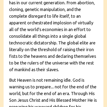
has in our current generation. From abortion,
cloning, genetic manipulation, and the
complete disregard to life itself, to an
apparent orchestrated implosion of virtually
all of the world's economies in an effort to
consolidate all things into a single global
technocratic dictatorship. The global elite are
literally on the threshold of raising their iron
fists to the heavens and declaring themselves
to be the rulers of the universe with the rest
of mankind as their slaves.
But Heaven is not remaining idle. God is
warning us to prepare... not for the end of the
world, but for the end of an era. Through His
Son Jesus Christ and His Blessed Mother He is
preparing his wayward children for his