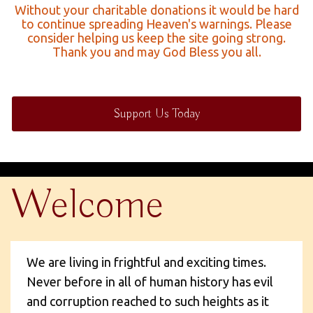
Without your charitable donations it would be hard
to continue spreading Heaven's warnings. Please
consider helping us keep the site going strong.
Thank you and may God Bless you all.
Support Us Today
Welcome
We are living in frightful and exciting times.
Never before in all of human history has evil
and corruption reached to such heights as it