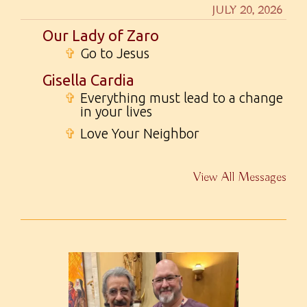
JULY 20, 2026
Our Lady of Zaro
✞
Go to Jesus
Gisella Cardia
✞
Everything must lead to a change
in your lives
✞
Love Your Neighbor
View All Messages