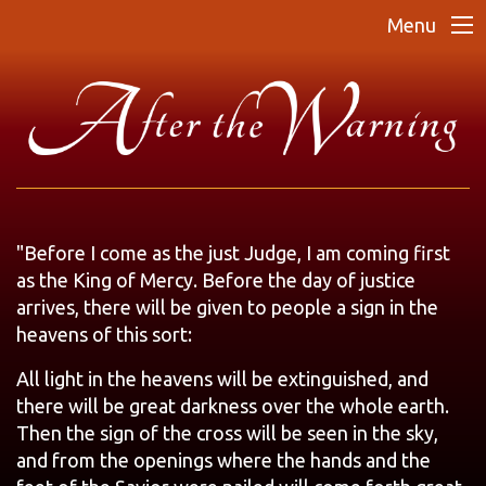
Menu
"Before I come as the just Judge, I am coming first
as the King of Mercy. Before the day of justice
arrives, there will be given to people a sign in the
heavens of this sort:
All light in the heavens will be extinguished, and
there will be great darkness over the whole earth.
Then the sign of the cross will be seen in the sky,
and from the openings where the hands and the