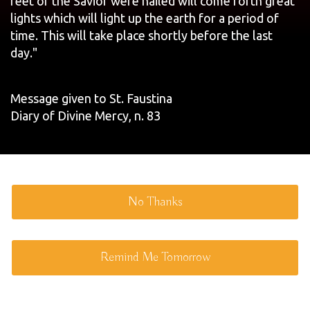
feet of the Savior were nailed will come forth great
lights which will light up the earth for a period of
time. This will take place shortly before the last
day."
Message given to St. Faustina
Diary of Divine Mercy, n. 83
No Thanks
Remind Me Tomorrow