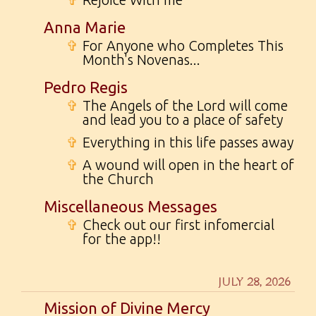
Anna Marie
✞
For Anyone who Completes This
Month's Novenas...
Pedro Regis
✞
The Angels of the Lord will come
and lead you to a place of safety
✞
Everything in this life passes away
✞
A wound will open in the heart of
the Church
Miscellaneous Messages
✞
Check out our first infomercial
for the app!!
JULY 28, 2026
Mission of Divine Mercy