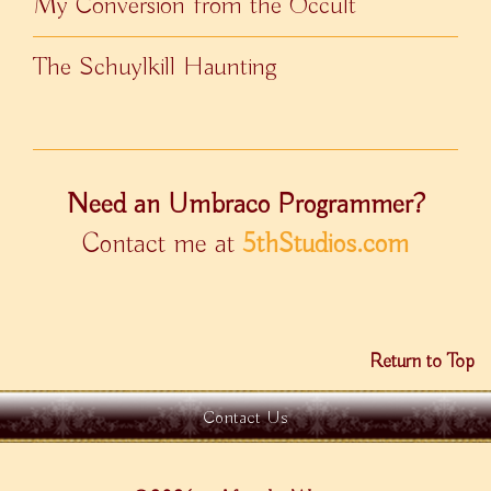
My Conversion from the Occult
The Schuylkill Haunting
Need an Umbraco Programmer?
Contact me at
5thStudios.com
Return to Top
Contact Us