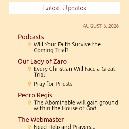
Latest Updates
AUGUST 6, 2026
Podcasts
✞
Will Your Faith Survive the
Coming Trial?
Our Lady of Zaro
✞
Every Christian Will Face a Great
Trial
✞
Pray for Priests
Pedro Regis
✞
The Abominable will gain ground
within the House of God
The Webmaster
✞
Need Help and Prayers...