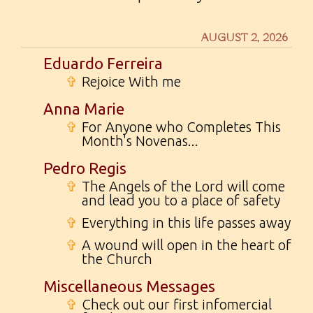
AUGUST 2, 2026
Eduardo Ferreira
✞
Rejoice With me
Anna Marie
✞
For Anyone who Completes This
Month's Novenas...
Pedro Regis
✞
The Angels of the Lord will come
and lead you to a place of safety
✞
Everything in this life passes away
✞
A wound will open in the heart of
the Church
Miscellaneous Messages
✞
Check out our first infomercial