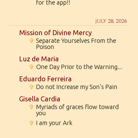
for the app!!
JULY 28, 2026
Mission of Divine Mercy
✞
Separate Yourselves From the
Poison
Luz de Maria
✞
One Day Prior to the Warning...
Eduardo Ferreira
✞
Do not Increase my Son’s Pain
Gisella Cardia
✞
Myriads of graces flow toward
you
✞
I am your Ark