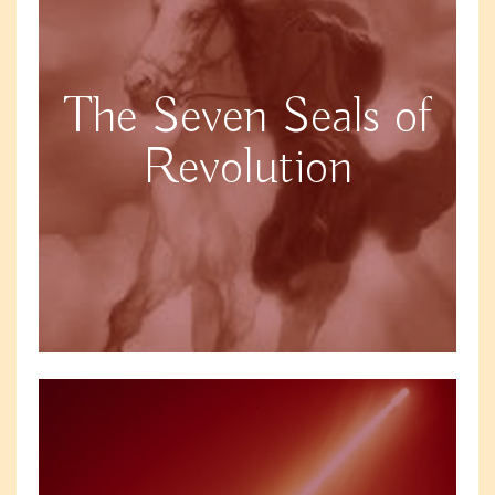
The Seven Seals of
Revolution