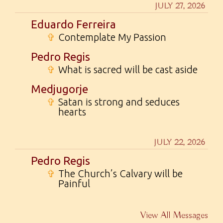
JULY 27, 2026
Eduardo Ferreira
✞
Contemplate My Passion
Pedro Regis
✞
What is sacred will be cast aside
Medjugorje
✞
Satan is strong and seduces
hearts
JULY 22, 2026
Pedro Regis
✞
The Church’s Calvary will be
Painful
View All Messages