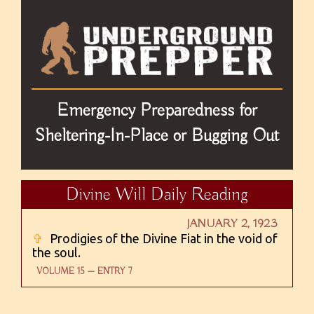
Emergency Preparedness for
Sheltering-In-Place or Bugging Out
Divine Will Daily Reading
JANUARY 2, 1923
✞
Prodigies of the Divine Fiat in the void of
the soul.
VOLUME 15 — ENTRY 7