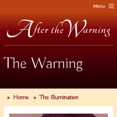
Menu
The Warning
»
Home
»
The Illumination