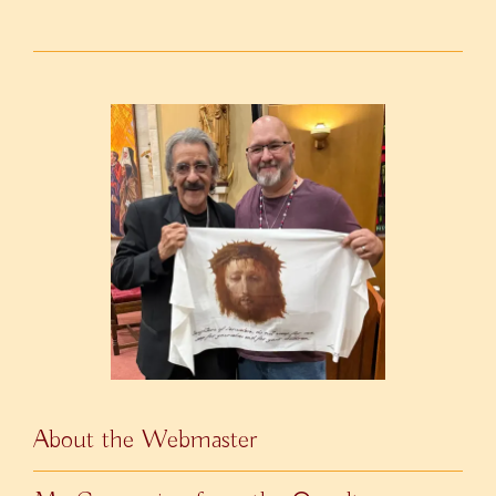
About the Webmaster