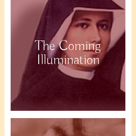
The Coming
Illumination