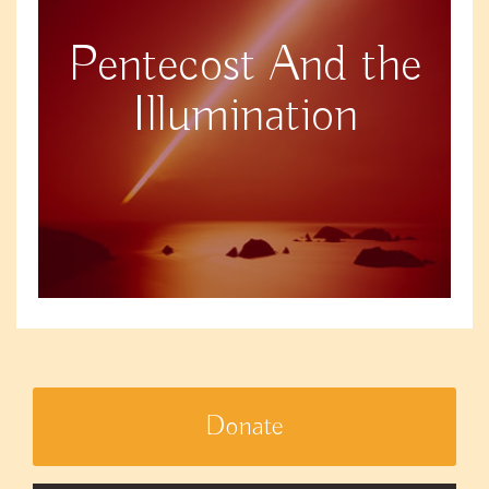
Pentecost And the
Illumination
Donate