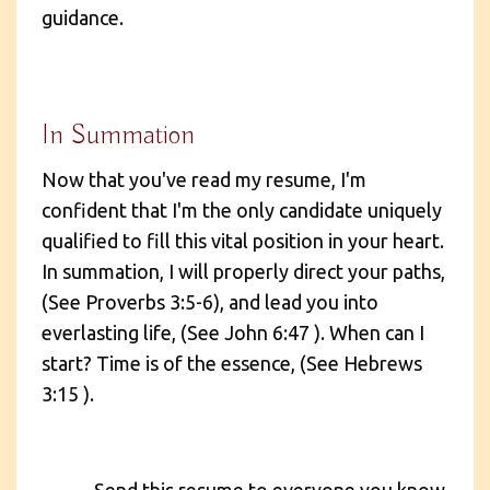
guidance.
In Summation
Now that you've read my resume, I'm
confident that I'm the only candidate uniquely
qualified to fill this vital position in your heart.
In summation, I will properly direct your paths,
(See Proverbs 3:5-6), and lead you into
everlasting life, (See John 6:47 ). When can I
start? Time is of the essence, (See Hebrews
3:15 ).
Send this resume to everyone you know,