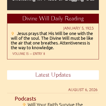
Divine Will Daily Reading
JANUARY 5, 1923
✞
Jesus prays that His Will be one with the
will of the soul. The Divine Will must be like
the air that one breathes. Attentiveness is
the way to knowledge.
VOLUME 15 — ENTRY 8
Latest Updates
AUGUST 6, 2026
Podcasts
✞
Will Your Faith Survive the