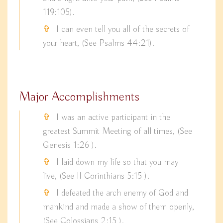
119:105).
I can even tell you all of the secrets of
your heart, (See Psalms 44:21).
Major Accomplishments
I was an active participant in the
greatest Summit Meeting of all times, (See
Genesis 1:26 ).
I laid down my life so that you may
live, (See II Corinthians 5:15 ).
I defeated the arch enemy of God and
mankind and made a show of them openly,
(See Colossians 2:15 ).