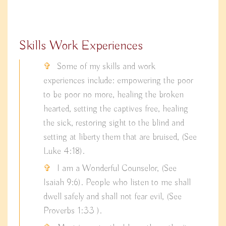
Skills Work Experiences
Some of my skills and work
experiences include: empowering the poor
to be poor no more, healing the broken
hearted, setting the captives free, healing
the sick, restoring sight to the blind and
setting at liberty them that are bruised, (See
Luke 4:18).
I am a Wonderful Counselor, (See
Isaiah 9:6). People who listen to me shall
dwell safely and shall not fear evil, (See
Proverbs 1:33 ).