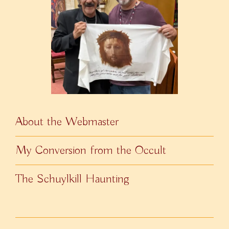
About the Webmaster
My Conversion from the Occult
The Schuylkill Haunting