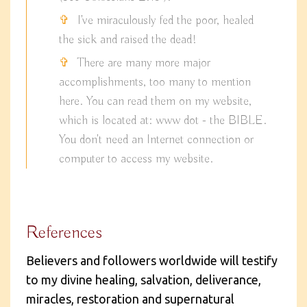
I've miraculously fed the poor, healed
the sick and raised the dead!
There are many more major
accomplishments, too many to mention
here. You can read them on my website,
which is located at: www dot - the BIBLE.
You don't need an Internet connection or
computer to access my website.
References
Believers and followers worldwide will testify
to my divine healing, salvation, deliverance,
miracles, restoration and supernatural