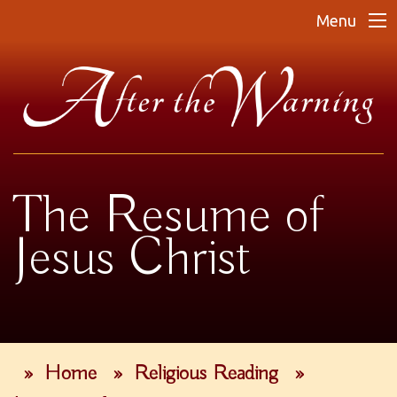
Menu
The Resume of
Jesus Christ
»
Home
»
Religious Reading
»