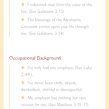
I redeemed man from the curse of the
law, (See Galatians 3:13)
The blessings of the Abrahamic
Covenant comes upon your life through
me, (See Galatians 3:14)
Occupational Background
I've only had one employer, (See Luke
2:49 ).
I've never been tardy, absent,
disobedient, slothful or disrespectful.
My employer has nothing but rave
reviews for me, (See Matthew 3:15 -17)