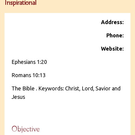
Inspirational
Address:
Phone:
Website:
Ephesians 1:20
Romans 10:13
The Bible . Keywords: Christ, Lord, Savior and
Jesus
Objective