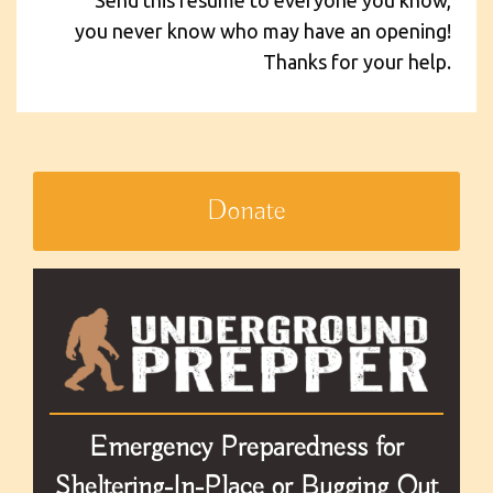
you never know who may have an opening!
Thanks for your help.
Donate
Emergency Preparedness for
Sheltering-In-Place or Bugging Out