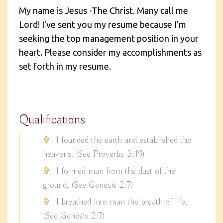
My name is Jesus -The Christ. Many call me
Lord! I've sent you my resume because I'm
seeking the top management position in your
heart. Please consider my accomplishments as
set forth in my resume.
Qualifications
I founded the earth and established the
heavens, (See Proverbs 3:19)
I formed man from the dust of the
ground, (See Genesis 2:7)
I breathed into man the breath of life,
(See Genesis 2:7)