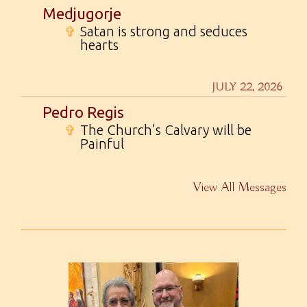
Medjugorje
✞
Satan is strong and seduces
hearts
JULY 22, 2026
Pedro Regis
✞
The Church’s Calvary will be
Painful
View All Messages