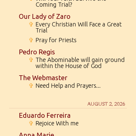
Coming Trial?
Our Lady of Zaro
✞
Every Christian Will Face a Great
Trial
✞
Pray for Priests
Pedro Regis
✞
The Abominable will gain ground
within the House of God
The Webmaster
✞
Need Help and Prayers...
AUGUST 2, 2026
Eduardo Ferreira
✞
Rejoice With me
Anna Marie