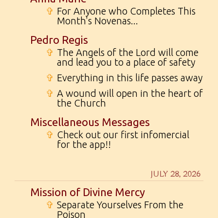
✞
For Anyone who Completes This
Month's Novenas...
Pedro Regis
✞
The Angels of the Lord will come
and lead you to a place of safety
✞
Everything in this life passes away
✞
A wound will open in the heart of
the Church
Miscellaneous Messages
✞
Check out our first infomercial
for the app!!
JULY 28, 2026
Mission of Divine Mercy
✞
Separate Yourselves From the
Poison