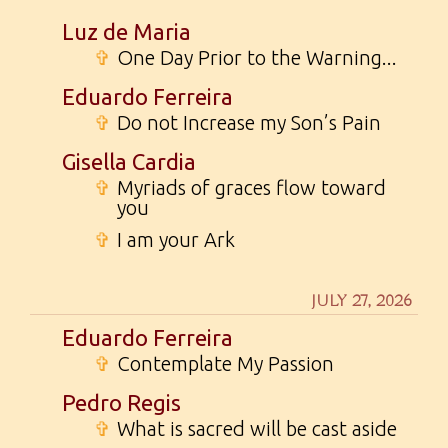
Luz de Maria
✞
One Day Prior to the Warning...
Eduardo Ferreira
✞
Do not Increase my Son’s Pain
Gisella Cardia
✞
Myriads of graces flow toward
you
✞
I am your Ark
JULY 27, 2026
Eduardo Ferreira
✞
Contemplate My Passion
Pedro Regis
✞
What is sacred will be cast aside