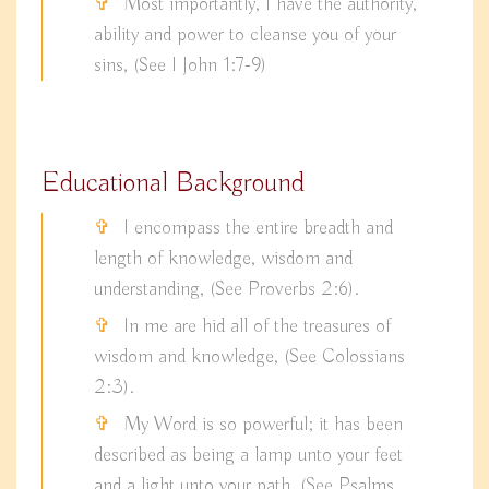
Most importantly, I have the authority,
ability and power to cleanse you of your
sins, (See I John 1:7-9)
Educational Background
I encompass the entire breadth and
length of knowledge, wisdom and
understanding, (See Proverbs 2:6).
In me are hid all of the treasures of
wisdom and knowledge, (See Colossians
2:3).
My Word is so powerful; it has been
described as being a lamp unto your feet
and a light unto your path, (See Psalms