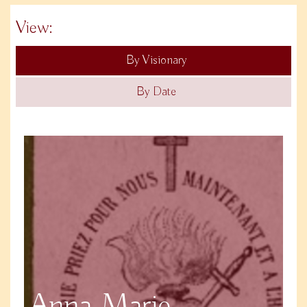
View:
By Visionary
By Date
Anna Marie