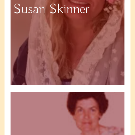
Susan Skinner