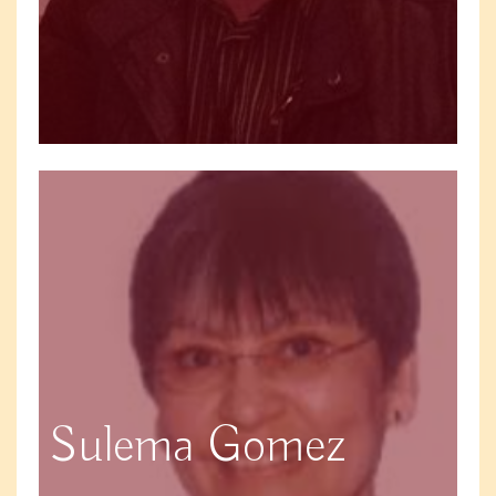
Sulema Gomez