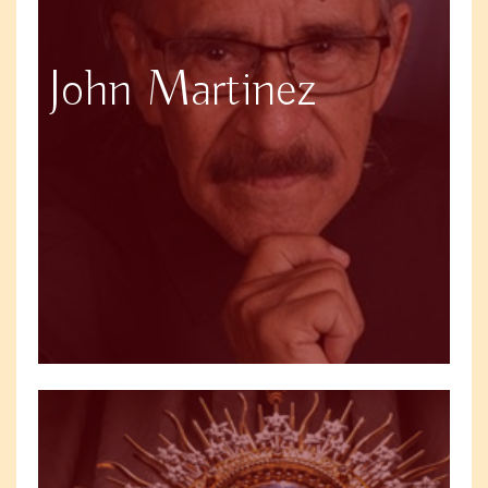
John Martinez