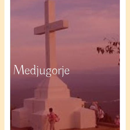
Medjugorje