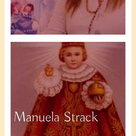
Manuela Strack