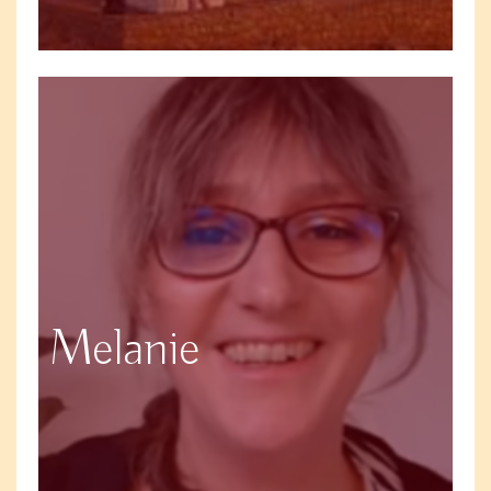
Melanie