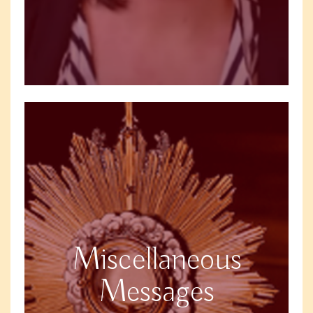
Miscellaneous
Messages