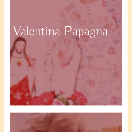
Valentina Papagna