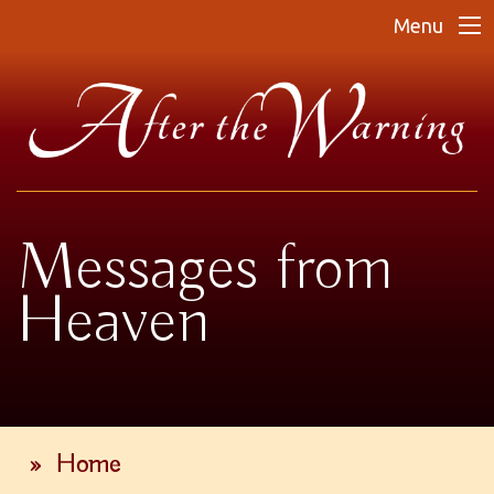
Menu
Messages from
Heaven
»
Home