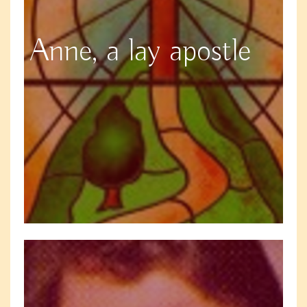
Anne, a lay apostle