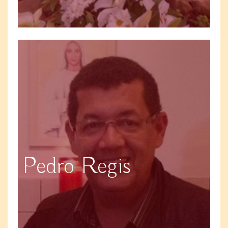
Pedro Regis