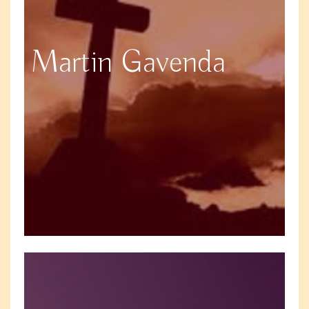
Martin Gavenda