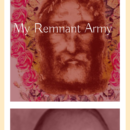
My Remnant Army