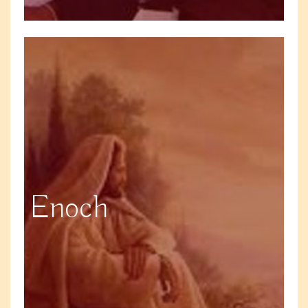
Enoch