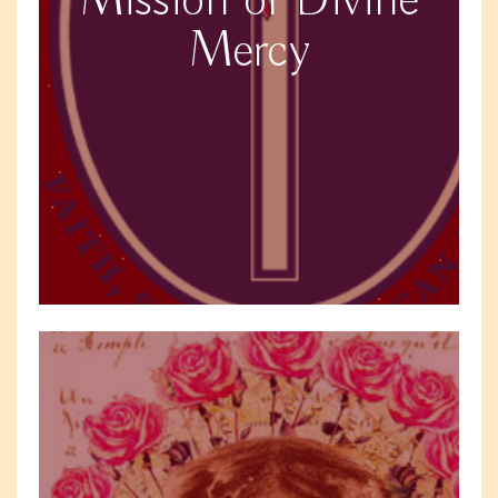
Mission of Divine
Mercy