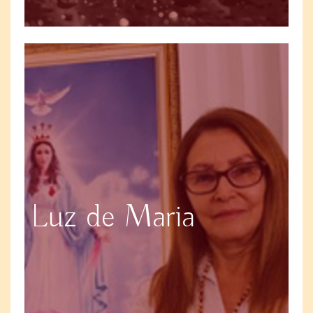
Luz de Maria