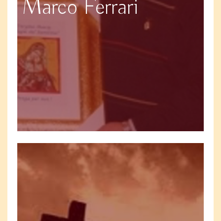
Marco Ferrari