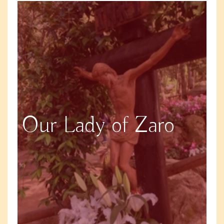
Our Lady of Zaro