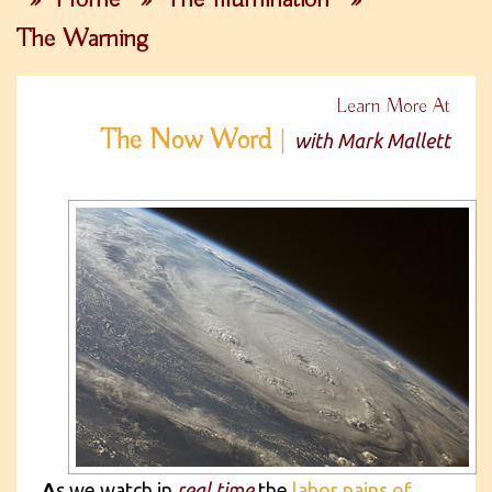
The Warning
Learn More At
The Now Word
|
with Mark Mallett
A
s we watch in
real time
the
labor pains of