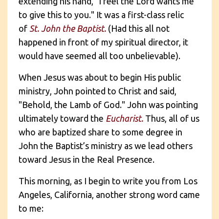
extending his hand, "I feel the Lord wants me
to give this to you." It was a first-class relic
of
St. J
ohn the Baptist.
(Had this all not
happened in front of my spiritual director, it
would have seemed all too unbelievable).
When Jesus was about to begin His public
ministry, John pointed to Christ and said,
"Behold, the Lamb of God." John was pointing
ultimately toward the
Eucharist.
Thus, all of us
who are baptized share to some degree in
John the Baptist’s ministry as we lead others
toward Jesus in the Real Presence.
This morning, as I begin to write you from Los
Angeles, California, another strong word came
to me: