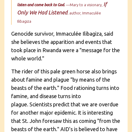
If
listen and come back to God.
—Mary to a visionary,
Only We Had Listened
; author,
Immaculée
Ilibagiza
Genocide survivor,
Immaculée Ilibagiza
, said
she believes the apparition and events that
took place in Rwanda were a "message for the
whole world."
The rider of this pale green horse also brings
about famine and plague "by means of the
beasts of the earth." Food rationing turns into
famine, and disease turns into
plague. Scientists predict that we are overdue
for another major epidemic. It is interesting
that St. John foresaw this as coming "from the
beasts of the earth." AID’s is believed to have