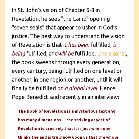
In St. John’s vision of Chapter 6-8 in
Revelation, he sees "the Lamb" opening
"seven seals" that appear to usher in God’s
justice. The best way to understand the vision
of Revelation is that it
has been
fulfilled,
is
being
fulfilled, and
will be
fulfilled.
Like a spiral
,
the book sweeps through every generation,
every century, being fulfilled on one level or
another, in one region or another, until it will
finally be fulfilled
on a global level.
Hence,
Pope Benedict said recently in an interview:
The Book of Revelation is a mysterious text and
has many dimensions… the striking aspect of
Revelation is precisely that it is just when one
thinks the end is truly now upon us that the whole