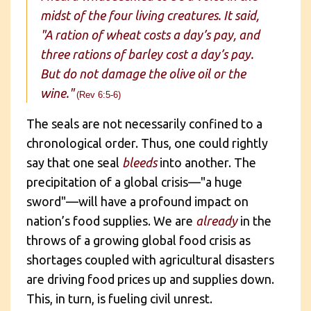
midst of the four living creatures. It said,
"A ration of wheat costs a day’s pay, and
three rations of barley cost a day’s pay.
But do not damage the olive oil or the
wine."
(Rev 6:5-6)
The seals are not necessarily confined to a
chronological order. Thus, one could rightly
say that one seal
bleeds
into another. The
precipitation of a global crisis—"a huge
sword"—will have a profound impact on
nation’s food supplies. We are
already
in the
throws of a growing global food crisis as
shortages coupled with agricultural disasters
are driving food prices up and supplies down.
This, in turn, is fueling civil unrest.