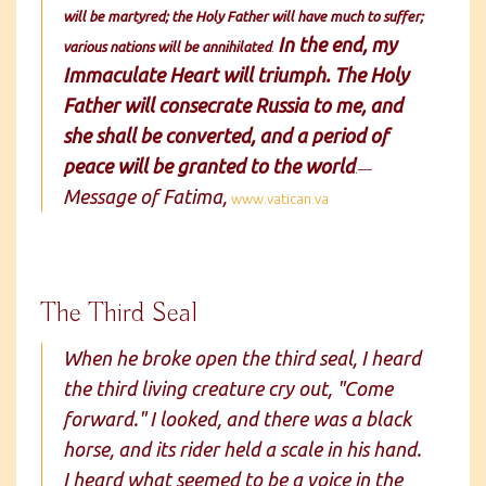
will be martyred; the Holy Father will have much to suffer;
In the end, my
various nations will be annihilated
.
Immaculate Heart will triumph. The Holy
Father will consecrate Russia to me, and
she shall be converted, and a period of
peace will be granted to the world
.—
Message of Fatima,
www.vatican.va
The Third Seal
When he broke open the third seal, I heard
the third living creature cry out, "Come
forward." I looked, and there was a black
horse, and its rider held a scale in his hand.
I heard what seemed to be a voice in the