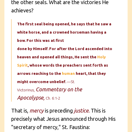
the other seals. What are the victories He
achieves?
The first seal being opened, he says that he saw a
white horse, and a crowned horseman having a
bow. For this was at first
done by Himself. For after the Lord ascended into
heaven and opened all things, He sent the
Holy
Spirit
, whose words the preachers sent forth as
arrows reaching to the
human
heart, that they
might overcome unbelief.
—St.
Commentary on the
Victorinus,
Apocalypse,
Ch. 6:1-2
That is,
mercy
is preceding
justice.
This is
precisely what Jesus announced through His
"secretary of mercy," St. Faustina: