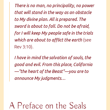
There is no man, no principality, no power
that will stand in the way as an obstacle
to My divine plan. All is prepared. The
sword is about to fall. Do not be afraid,
for I will keep My people safe in the trials
which are about to afflict the earth
(see
Rev 3:10).
I have in mind the salvation of souls, the
good and evil. From this place, California
—"the heart of the Beast"
—you are to
announce My judgments…
A Preface on the Seals