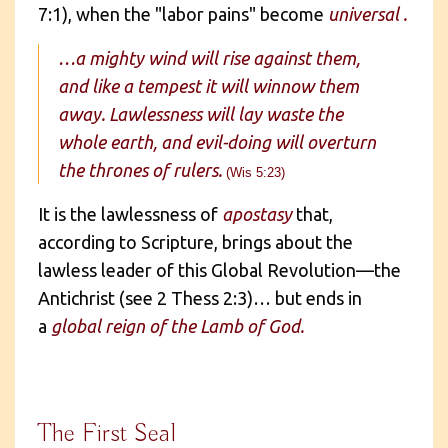
7:1), when the "labor pains" become
universal .
…a mighty wind will rise against them,
and like a tempest it will winnow them
away. Lawlessness will lay waste the
whole earth, and evil-doing will overturn
the thrones of rulers.
(Wis 5:23)
It is the lawlessness of
apostasy
that,
according to Scripture, brings about the
lawless leader of this Global Revolution—the
Antichrist (see 2 Thess 2:3)… but ends in
a
global reign of the Lamb of God.
The First Seal