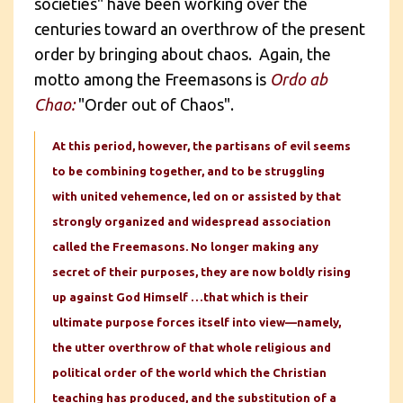
societies" have been working over the
centuries toward an overthrow of the present
order by bringing about chaos. Again, the
motto among the Freemasons is
Ordo ab
Chao:
"Order out of Chaos".
At this period, however, the partisans of evil seems
to be combining together, and to be struggling
with united vehemence, led on or assisted by that
strongly organized and widespread association
called the Freemasons. No longer making any
secret of their purposes, they are now boldly rising
up against God Himself …that which is their
ultimate purpose forces itself into view—namely,
the utter overthrow of that whole religious and
political order of the world which the Christian
teaching has produced, and the substitution of a