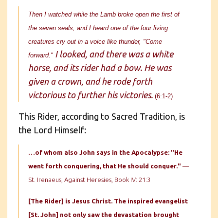
Then I watched while the Lamb broke open the first of
the seven seals, and I heard one of the four living
creatures cry out in a voice like thunder, "Come
I looked, and there was a white
forward."
horse, and its rider had a bow. He was
given a crown, and he rode forth
victorious to further his victories.
(6:1-2)
This Rider, according to Sacred Tradition, is
the Lord Himself:
…of whom also John says in the Apocalypse: "He
went forth conquering, that He should conquer."
—
St. Irenaeus, Against Heresies, Book IV: 21:3
[The Rider] is Jesus Christ. The inspired evangelist
[St. John] not
only saw the devastation brought