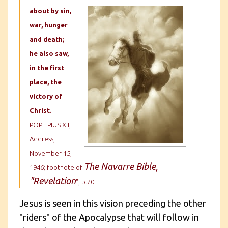
about by sin,
war, hunger
and death;
he also saw,
in the first
place, the
victory of
Christ.
—
POPE PIUS XII,
Address,
November 15,
The Navarre Bible,
1946; footnote of
"Revelation
", p.70
Jesus is seen in this vision preceding the other
"riders" of the Apocalypse that will follow in