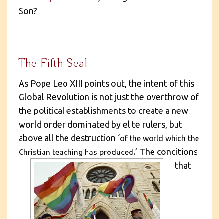
Son?
The Fifth Seal
As Pope Leo XIII points out, the intent of this
Global Revolution is not just the overthrow of
the political establishments to create a new
world order dominated by elite rulers, but
above all the destruction ‘
of the world which the
.’
The conditions
Christian teaching has produced
that