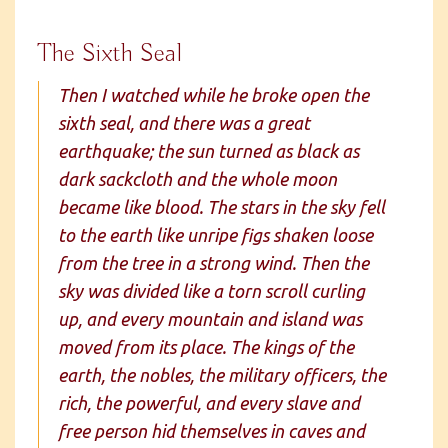
The Sixth Seal
Then I watched while he broke open the
sixth seal, and there was a great
earthquake; the sun turned as black as
dark sackcloth and the whole moon
became like blood. The stars in the sky fell
to the earth like unripe figs shaken loose
from the tree in a strong wind. Then the
sky was divided like a torn scroll curling
up, and every mountain and island was
moved from its place. The kings of the
earth, the nobles, the military officers, the
rich, the powerful, and every slave and
free person hid themselves in caves and