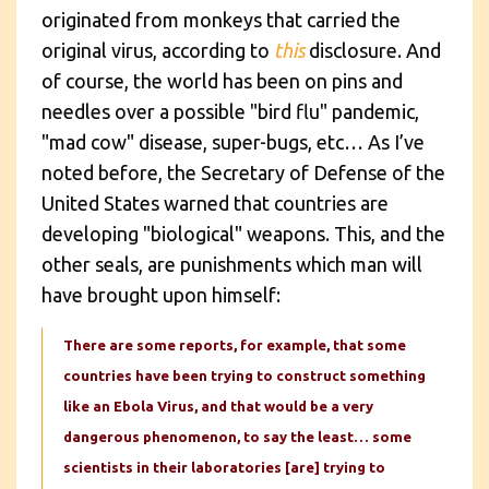
originated from monkeys that carried the
original virus, according to
this
disclosure. And
of course, the world has been on pins and
needles over a possible "bird flu" pandemic,
"mad cow" disease, super-bugs, etc… As I’ve
noted before, the Secretary of Defense of the
United States warned that countries are
developing "biological" weapons. This, and the
other seals, are punishments which man will
have brought upon himself:
There are some reports, for example, that some
countries have been trying to construct something
like an Ebola Virus, and that would be a very
dangerous phenomenon, to say the least… some
scientists in their laboratories [are] trying to