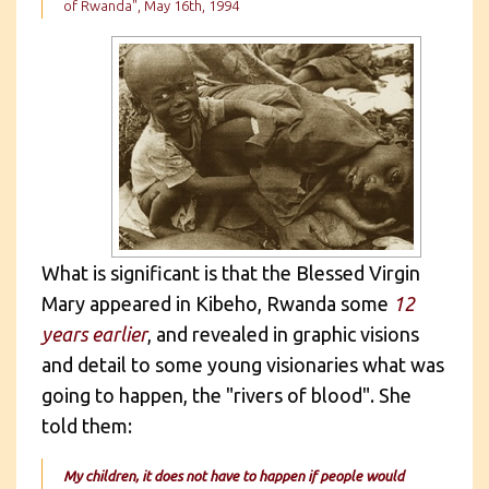
of Rwanda", May 16th, 1994
What is significant is that the Blessed Virgin
Mary appeared in Kibeho, Rwanda some
12
years earlier
, and revealed in graphic visions
and detail to some young visionaries what was
going to happen, the "rivers of blood". She
told them:
My children, it does not have to happen if people would