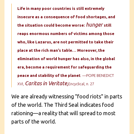
Life in many poor countries is still extremely
insecure as a consequence of food shortages, and
hunger
the situation could become worse:
still
reaps enormous numbers of victims among those
who, like Lazarus, are not permitted to take their
place at the rich man’s table… Moreover, the
elimination of world hunger has also, in the global
era, become a requirement for safeguarding the
peace and stability of the planet
. —POPE BENEDICT
Caritas in Veritate,
XVI,
Encyclical, n. 27
We are already witnessing "food riots" in parts
of the world. The Third Seal indicates food
rationing—a reality that will spread to most
parts of the world.