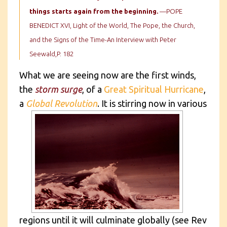
things starts again from the beginning.
—POPE
BENEDICT XVI, Light of the World, The Pope, the Church,
and the Signs of the Time-An Interview with Peter
Seewald,P. 182
What we are seeing now are the first winds,
the
storm surge
, of a
Great Spiritual Hurricane
,
a
Global Revolution
.
It is stirring now in various
regions until it will culminate globally (see Rev