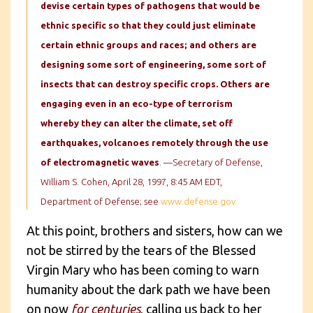
devise certain types of pathogens that would be
ethnic specific so that they could just eliminate
certain ethnic groups and races; and others are
designing some sort of engineering, some sort of
insects that can destroy specific crops. Others are
engaging even in an eco-type of terrorism
whereby they can alter the climate, set off
earthquakes, volcanoes remotely through the use
of electromagnetic waves
. —Secretary of Defense,
William S. Cohen, April 28, 1997, 8:45 AM EDT,
Department of Defense; see
www.defense.gov
At this point, brothers and sisters, how can we
not be stirred by the tears of the Blessed
Virgin Mary who has been coming to warn
humanity about the dark path we have been
on now
for centuries
, calling us back to her