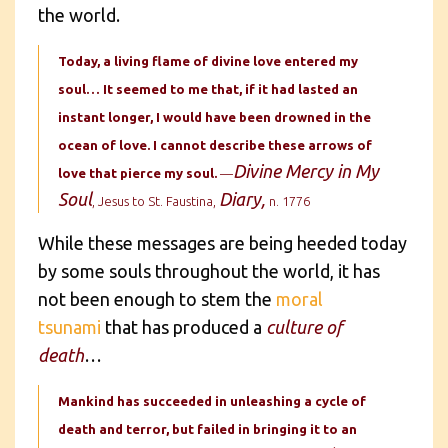
the world.
Today, a living flame of divine love entered my
soul… It seemed to me that, if it had lasted an
instant longer, I would have been drowned in the
ocean of love. I cannot describe these arrows of
Divine Mercy in My
love that pierce my soul.
—
Soul
Diary,
, Jesus to St. Faustina,
n. 1776
While these messages are being heeded today
by some souls throughout the world, it has
not been enough to stem the
moral
tsunami
that has produced a
culture of
death
…
Mankind has succeeded in unleashing a cycle of
death and terror, but failed in bringing it to an