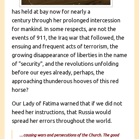
has held at bay now for nearly a
century through her prolonged intercession
for mankind. In some respects, are not the
events of 911, the Iraq war that followed, the
ensuing and frequent acts of terrorism, the
growing disappearance of liberties in the name
of "security", and the revolutions unfolding
before our eyes already, perhaps, the
approaching thunderous hooves of this red
horse?
Our Lady of Fatima warned that if we did not
heed her instructions, that Russia would
spread her errors throughout the world.
…causing wars and persecutions of the Church. The good