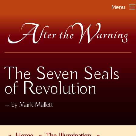
Menu
The Seven Seals
of Revolution
by Mark Mallett
»
Home
»
The Illumination
»