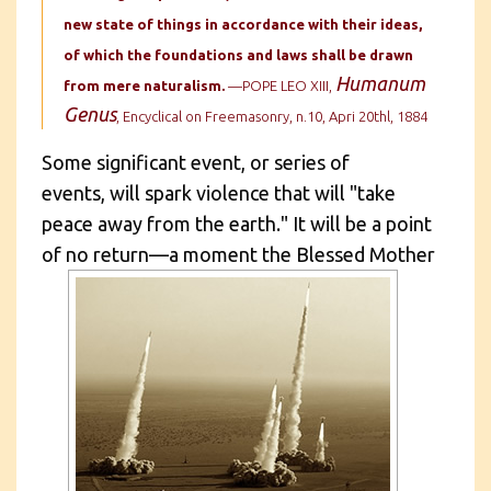
new state of things in accordance with their ideas,
of which the foundations and laws shall be drawn
Humanum
from mere naturalism.
—POPE LEO XIII,
Genus
, Encyclical on Freemasonry, n.10, Apri 20thl, 1884
Some significant event, or series of
events, will spark violence that will "take
peace away from the earth." It will be a point
of no return—a moment the
Blessed Mother