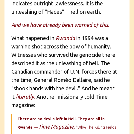
indicates outright lawlessness. It is the
unleashing of "Hades"—hell on earth.
And we have already been warned of this.
What happened in
Rwanda
in 1994 was a
warning shot across the bow of humanity.
Witnesses who survived the genocide there
described it as the unleashing of hell. The
Canadian commander of U.N. forces there at
the time, General Roméo Dallaire, said he
"shook hands with the devil." And he meant
it
literally.
Another missionary told Time
magazine:
There are no devils left in Hell. They are all in
Time Magazine,
Rwanda
. —
"Why? The Killing Fields