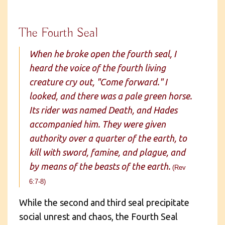
The Fourth Seal
When he broke open the fourth seal, I
heard the voice of the fourth living
creature cry out, "Come forward." I
looked, and there was a pale green horse.
Its rider was named Death, and Hades
accompanied him. They were given
authority over a quarter of the earth, to
kill with sword, famine, and plague, and
by means of the beasts of the earth.
(Rev
6:7-8)
While the second and third seal precipitate
social unrest and chaos, the Fourth Seal