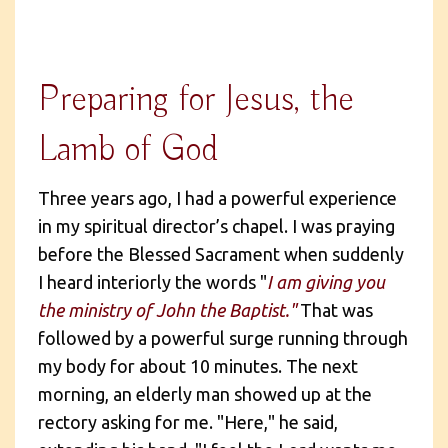
Preparing for Jesus, the
Lamb of God
Three years ago, I had a powerful experience
in my spiritual director’s chapel. I was praying
before the Blessed Sacrament when suddenly
I heard interiorly the words "
I am giving you
the ministry of John the Baptist."
That was
followed by a powerful surge running through
my body for about 10 minutes. The next
morning, an elderly man showed up at the
rectory asking for me. "Here," he said,