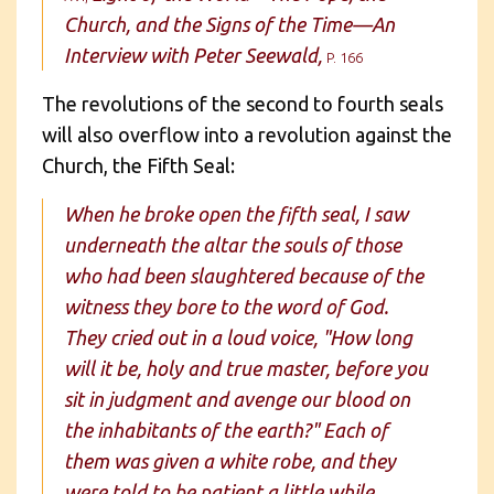
Church, and the Signs of the Time—An
Interview with Peter Seewald,
P. 166
The revolutions of the second to fourth seals
will also overflow into a revolution against the
Church, the Fifth Seal:
When he broke open the fifth seal, I saw
underneath the altar the souls of those
who had been slaughtered because of the
witness they bore to the word of God.
They cried out in a loud voice, "How long
will it be, holy and true master, before you
sit in judgment and avenge our blood on
the inhabitants of the earth?" Each of
them was given a white robe, and they
were told to be patient a little while