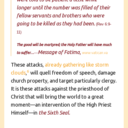
longer until the number was filled of their
fellow servants and brothers who were
going to be killed as they had been.
(Rev 6:9-
11)
The good will be martyred; the Holy Father will have much
Message of Fatima,
to suffer…
—
www.vatican.va
These attacks,
already gathering like storm
6
clouds
,
will quell freedom of speech, damage
church property, and target particularly clergy.
It is these attacks against the priesthood of
Christ that will bring the world to a great
moment—an intervention of the High Priest
Himself—in
the Sixth Seal.