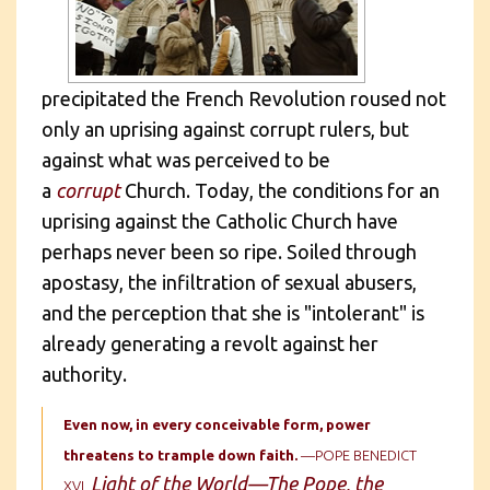
precipitated the French Revolution roused not
only an uprising against corrupt rulers, but
against what was perceived to be
a
corrupt
Church. Today, the conditions for an
uprising against the Catholic Church have
perhaps never been so ripe. Soiled through
apostasy, the infiltration of sexual abusers,
and the perception that she is "intolerant" is
already generating a revolt against her
authority.
Even now, in every conceivable form, power
threatens to trample down faith.
—POPE BENEDICT
Light of the World—The Pope, the
XVI,