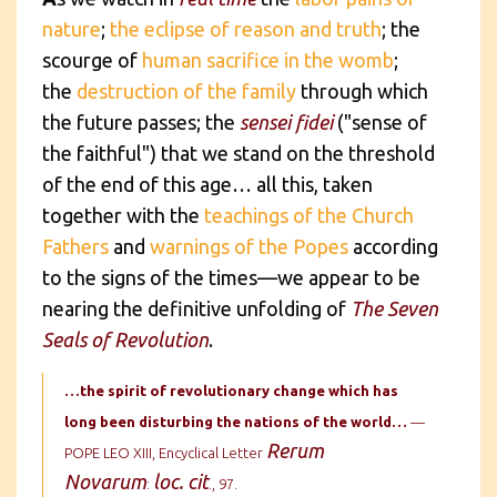
nature
;
the eclipse of reason and truth
; the
scourge of
human sacrifice in the womb
;
the
destruction of the family
through which
the future passes; the
sensei fidei
("sense of
the faithful") that we stand on the threshold
of the end of this age… all this, taken
together with the
teachings of the Church
Fathers
and
warnings of the Popes
according
to the signs of the times—we appear to be
nearing the definitive unfolding of
The Seven
Seals of Revolution
.
…the spirit of revolutionary change
which has
long been disturbing the nations of the world…
—
Rerum
POPE LEO XIII, Encyclical Letter
Novarum
loc. cit
:
., 97.