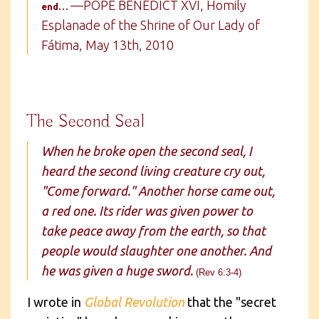
—POPE BENEDICT XVI, Homily
end…
Esplanade of the Shrine of Our Lady of
Fátima, May 13th, 2010
The Second Seal
When he broke open the second seal, I
heard the second living creature cry out,
"Come forward." Another horse came out,
a red one. Its rider was given power to
take peace away from the earth, so that
people would slaughter one another. And
he was given a huge sword.
(Rev 6:3-4)
I wrote in
Global Revolution
that the "secret