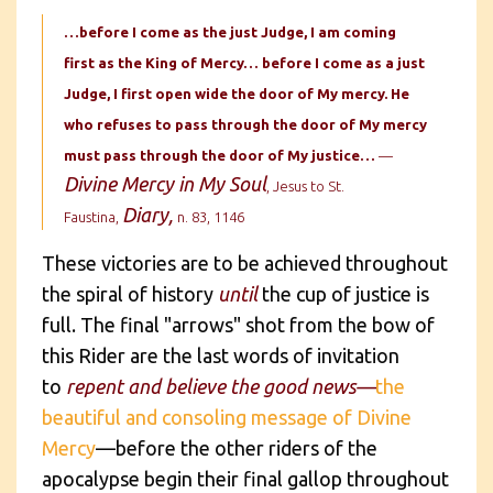
…before I come as the just Judge, I am coming
first as the King of Mercy… before I come as a just
Judge, I first open wide the door of My mercy. He
who refuses to pass through the door of My mercy
must pass through the door of My justice…
—
Divine Mercy in My Soul
, Jesus to St.
Diary,
Faustina,
n. 83, 1146
These victories are to be achieved throughout
the spiral of history
until
the cup of justice is
full. The final "arrows" shot from the bow of
this Rider are the last words of invitation
to
repent and believe the good news—
the
beautiful and consoling message of Divine
Mercy
—before the other riders of the
apocalypse begin their final gallop throughout