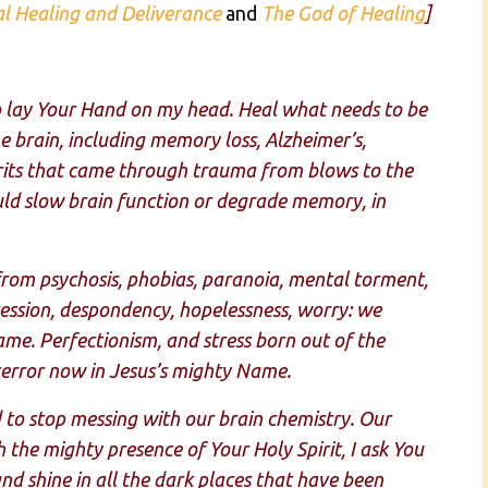
al Healing and Deliverance
and
The God of Healing
]
to lay Your Hand on my head. Heal what needs to be
the brain, including memory loss, Alzheimer’s,
pirits that came through trauma from blows to the
ld slow brain function or degrade memory, in
from psychosis, phobias, paranoia, mental torment,
pression, despondency, hopelessness, worry: we
ame. Perfectionism, and stress born out of the
terror now in Jesus’s mighty Name.
o stop messing with our brain chemistry. Our
the mighty presence of Your Holy Spirit, I ask You
nd shine in all the dark places that have been