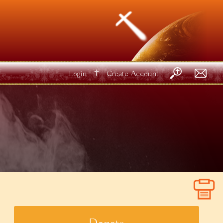
✝
Login
Create Account