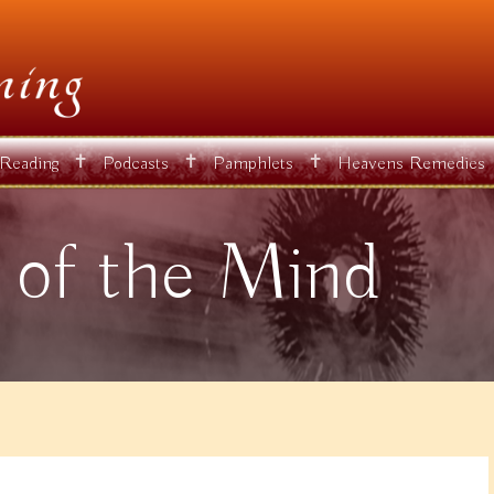
✝
✝
✝
 Reading
Podcasts
Pamphlets
Heavens Remedies
 of the Mind