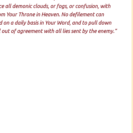
e all demonic clouds, or fogs, or confusion, with
from Your Throne in Heaven. No defilement can
 on a daily basis in Your Word, and to pull down
l out of agreement with all lies sent by the enemy.”