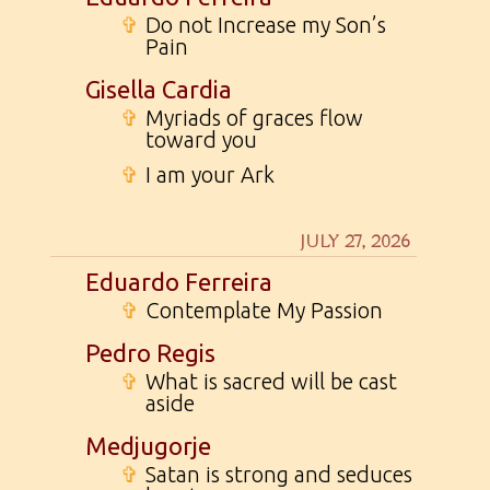
✞
Do not Increase my Son’s
Pain
Gisella Cardia
✞
Myriads of graces flow
toward you
✞
I am your Ark
JULY 27, 2026
Eduardo Ferreira
✞
Contemplate My Passion
Pedro Regis
✞
What is sacred will be cast
aside
Medjugorje
✞
Satan is strong and seduces