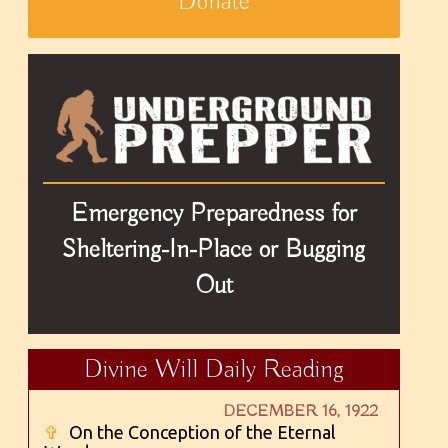
Donate
Emergency Preparedness for
Sheltering-In-Place or Bugging
Out
Divine Will Daily Reading
DECEMBER 16, 1922
✞
On the Conception of the Eternal