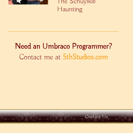
The Schuylkill
Haunting
Need an Umbraco Programmer?
Contact me at
5thStudios.com
Contact Us