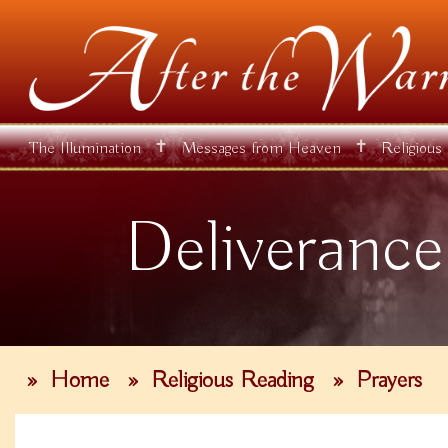
✝
✝
The Illumination
Messages from Heaven
Religious
Deliverance
»
Home
»
Religious Reading
»
Prayers