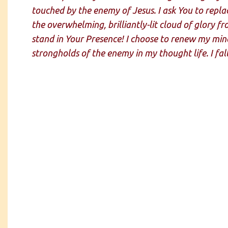
touched by the enemy of Jesus. I ask You to replac
the overwhelming, brilliantly-lit cloud of glory 
stand in Your Presence! I choose to renew my mind
strongholds of the enemy in my thought life. I fal