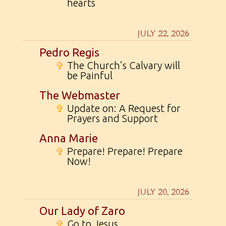
hearts
JULY 22, 2026
Pedro Regis
✞
The Church’s Calvary will
be Painful
The Webmaster
✞
Update on: A Request for
Prayers and Support
Anna Marie
✞
Prepare! Prepare! Prepare
Now!
JULY 20, 2026
Our Lady of Zaro
✞
Go to Jesus