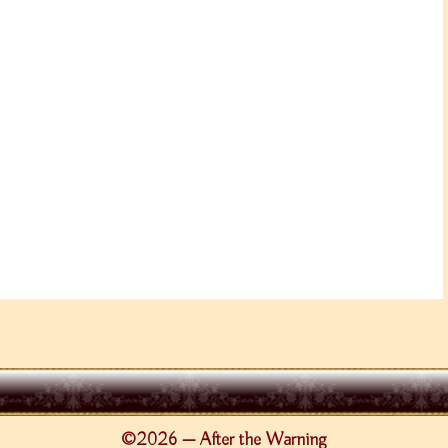
©2026 — After the Warning