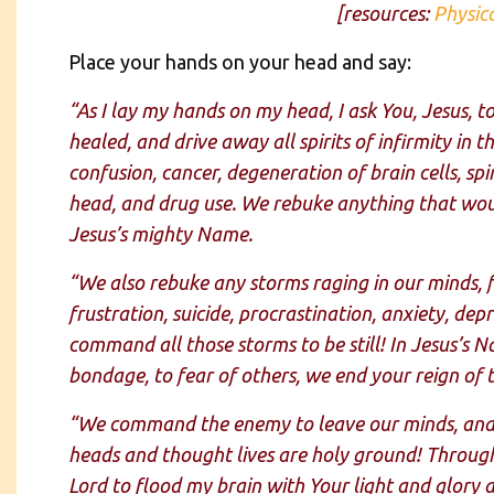
[resources:
Physic
Place your hands on your head and say:
“As I lay my hands on my head, I ask You, Jesus, 
healed, and drive away all spirits of infirmity in 
confusion, cancer, degeneration of brain cells, s
head, and drug use. We rebuke anything that wou
Jesus’s mighty Name.
“We also rebuke any storms raging in our minds, 
frustration, suicide, procrastination, anxiety, de
command all those storms to be still! In Jesus’s N
bondage, to fear of others, we end your reign of 
“We command the enemy to leave our minds, and t
heads and thought lives are holy ground! Through 
Lord to flood my brain with Your light and glory a