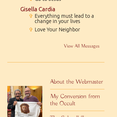
Gisella Cardia
✞
Everything must lead to a
change in your lives
✞
Love Your Neighbor
View All Messages
About the Webmaster
My Conversion from
the Occult