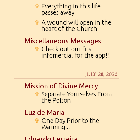
✞
Everything in this life
passes away
✞
A wound will open in the
heart of the Church
Miscellaneous Messages
✞
Check out our first
infomercial for the app!!
JULY 28, 2026
Mission of Divine Mercy
✞
Separate Yourselves From
the Poison
Luz de Maria
✞
One Day Prior to the
Warning...
Eduardo Ferreira