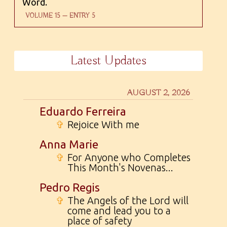
Word.
VOLUME 15 — ENTRY 5
Latest Updates
AUGUST 2, 2026
Eduardo Ferreira
✞
Rejoice With me
Anna Marie
✞
For Anyone who Completes
This Month's Novenas...
Pedro Regis
✞
The Angels of the Lord will
come and lead you to a
place of safety