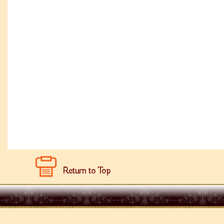
Return to Top