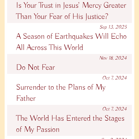
Is Your Trust in Jesus' Mercy Greater
Than Your Fear of His Justice?
Sep 13, 2025
A Season of Earthquakes Will Echo
All Across This World
Nov 18, 2024
Do Not Fear
Oct 7, 2024
Surrender to the Plans of My
Father
Oct 7, 2024
The World Has Entered the Stages
of My Passion