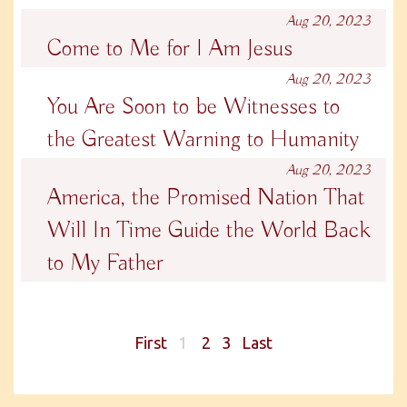
Aug 20, 2023
Come to Me for I Am Jesus
Aug 20, 2023
You Are Soon to be Witnesses to
the Greatest Warning to Humanity
Aug 20, 2023
America, the Promised Nation That
Will In Time Guide the World Back
to My Father
First
1
2
3
Last