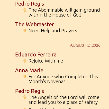
Pedro Regis
✞
The Abominable will gain ground
within the House of God
The Webmaster
✞
Need Help and Prayers...
AUGUST 2, 2026
Eduardo Ferreira
✞
Rejoice With me
Anna Marie
✞
For Anyone who Completes This
Month's Novenas...
Pedro Regis
✞
The Angels of the Lord will come
and lead you to a place of safety