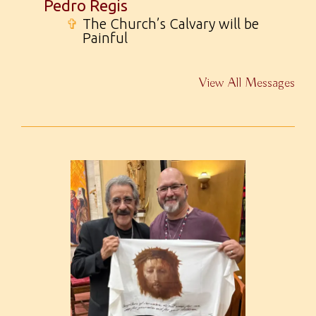
Pedro Regis
✞
The Church’s Calvary will be
Painful
View All Messages