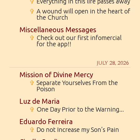
✞
Everything in this life passes away
✞
A wound will open in the heart of
the Church
Miscellaneous Messages
✞
Check out our first infomercial
for the app!!
JULY 28, 2026
Mission of Divine Mercy
✞
Separate Yourselves From the
Poison
Luz de Maria
✞
One Day Prior to the Warning...
Eduardo Ferreira
✞
Do not Increase my Son’s Pain