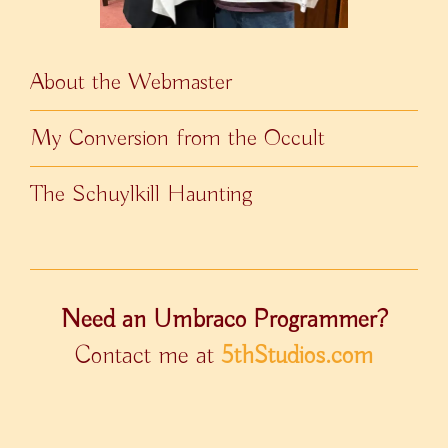
About the Webmaster
My Conversion from the Occult
The Schuylkill Haunting
Need an Umbraco Programmer?
Contact me at
5thStudios.com