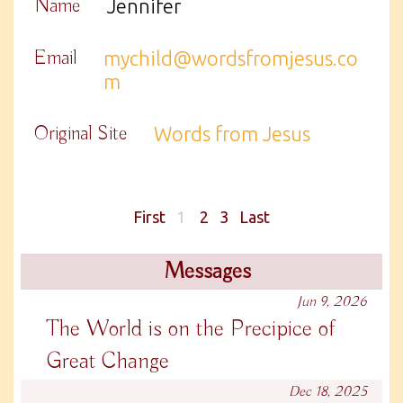
Name
Jennifer
Email
mychild@wordsfromjesus.co
m
Original Site
Words from Jesus
First
1
2
3
Last
Messages
Jun 9, 2026
The World is on the Precipice of
Great Change
Dec 18, 2025