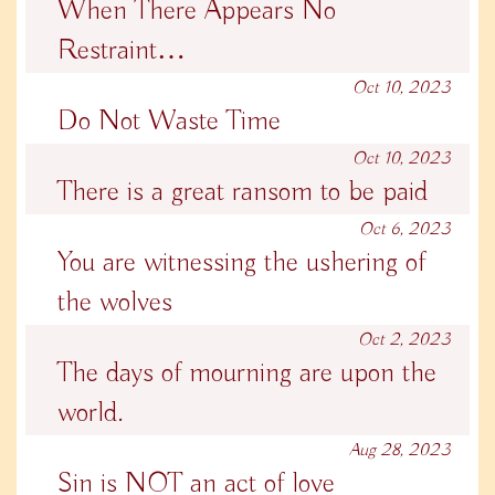
When There Appears No
Restraint…
Oct 10, 2023
Do Not Waste Time
Oct 10, 2023
There is a great ransom to be paid
Oct 6, 2023
You are witnessing the ushering of
the wolves
Oct 2, 2023
The days of mourning are upon the
world.
Aug 28, 2023
Sin is NOT an act of love