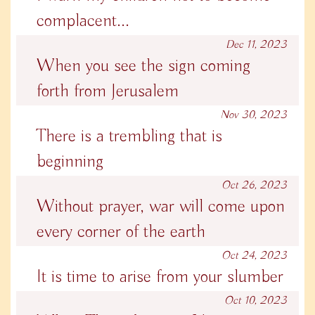
complacent...
Dec 11, 2023
When you see the sign coming
forth from Jerusalem
Nov 30, 2023
There is a trembling that is
beginning
Oct 26, 2023
Without prayer, war will come upon
every corner of the earth
Oct 24, 2023
It is time to arise from your slumber
Oct 10, 2023