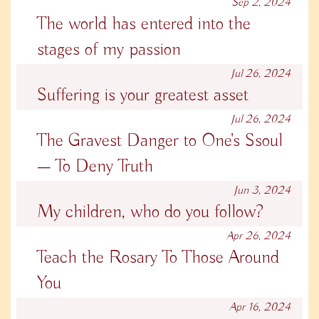
Sep 2, 2024
The world has entered into the
stages of my passion
Jul 26, 2024
Suffering is your greatest asset
Jul 26, 2024
The Gravest Danger to One's Ssoul
— To Deny Truth
Jun 3, 2024
My children, who do you follow?
Apr 26, 2024
Teach the Rosary To Those Around
You
Apr 16, 2024