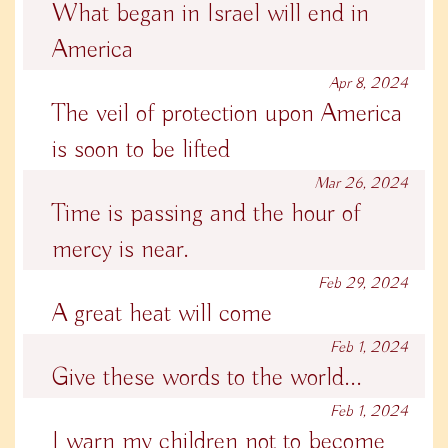
What began in Israel will end in
America
Apr 8, 2024
The veil of protection upon America
is soon to be lifted
Mar 26, 2024
Time is passing and the hour of
mercy is near.
Feb 29, 2024
A great heat will come
Feb 1, 2024
Give these words to the world...
Feb 1, 2024
I warn my children not to become