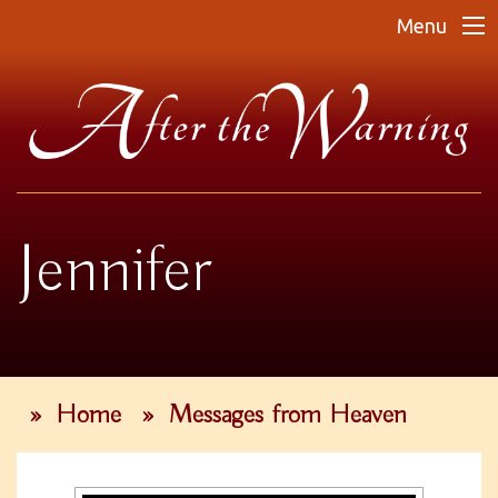
Menu
Jennifer
»
Home
»
Messages from Heaven