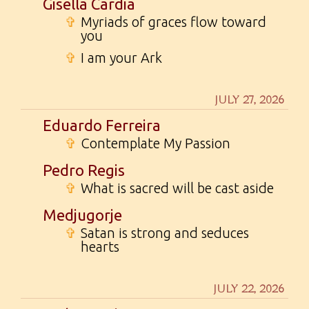
Gisella Cardia
✞
Myriads of graces flow toward
you
✞
I am your Ark
JULY 27, 2026
Eduardo Ferreira
✞
Contemplate My Passion
Pedro Regis
✞
What is sacred will be cast aside
Medjugorje
✞
Satan is strong and seduces
hearts
JULY 22, 2026