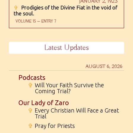
JANUARY 2, 1923
✞
Prodigies of the Divine Fiat in the void of
the soul.
VOLUME 15 — ENTRY 7
Latest Updates
AUGUST 6, 2026
Podcasts
✞
Will Your Faith Survive the
Coming Trial?
Our Lady of Zaro
✞
Every Christian Will Face a Great
Trial
✞
Pray for Priests