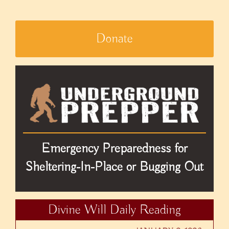
Donate
Emergency Preparedness for
Sheltering-In-Place or Bugging Out
Divine Will Daily Reading