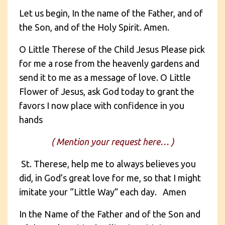
Let us begin, In the name of the Father, and of
the Son, and of the Holy Spirit. Amen.
O Little Therese of the Child Jesus Please pick
for me a rose from the heavenly gardens and
send it to me as a message of love. O Little
Flower of Jesus, ask God today to grant the
favors I now place with confidence in you
hands
( Mention your request here… )
St. Therese, help me to always believes you
did, in God’s great love for me, so that I might
imitate your “Little Way” each day. Amen
In the Name of the Father and of the Son and