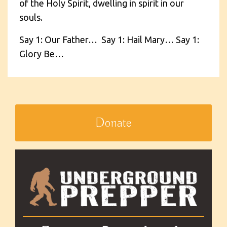
of the Holy Spirit, dwelling in spirit in our
souls.
Say 1: Our Father… Say 1: Hail Mary… Say 1:
Glory Be…
Donate