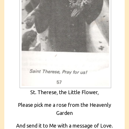
St. Therese, the Little Flower,
Please pick me a rose from the Heavenly
Garden
And send it to Me with a message of Love.