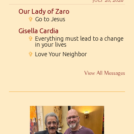
JULY 20, 2026
Our Lady of Zaro
✞
Go to Jesus
Gisella Cardia
✞
Everything must lead to a change
in your lives
✞
Love Your Neighbor
View All Messages