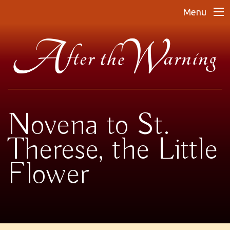
Menu
Novena to St.
Therese, the Little
Flower