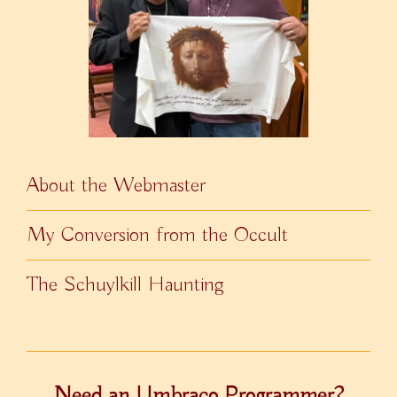
About the Webmaster
My Conversion from the Occult
The Schuylkill Haunting
Need an Umbraco Programmer?