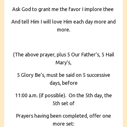
Ask God to grant me the favor I implore thee
And tell Him I will love Him each day more and
more.
(The above prayer, plus 5 Our Father’s, 5 Hail
Mary’s,
5 Glory Be’s, must be said on 5 successive
days, before
11:00 a.m. (if possible). On the 5th day, the
5th set of
Prayers having been completed, offer one
more set: