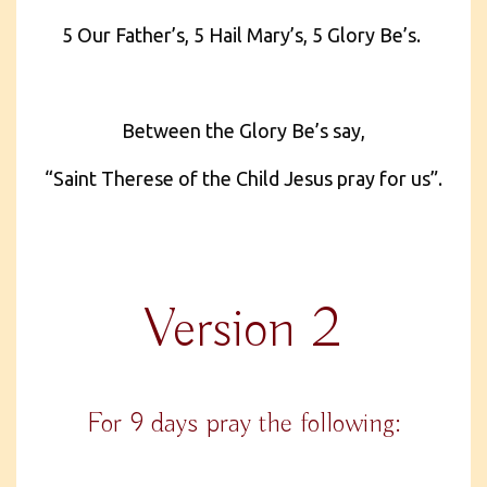
5 Our Father’s, 5 Hail Mary’s, 5 Glory Be’s.
Between the Glory Be’s say,
“Saint Therese of the Child Jesus pray for us”.
Version 2
For 9 days pray the following: