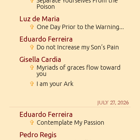
✞
Separate Yourselves From the
Poison
Luz de Maria
✞
One Day Prior to the Warning...
Eduardo Ferreira
✞
Do not Increase my Son’s Pain
Gisella Cardia
✞
Myriads of graces flow toward
you
✞
I am your Ark
JULY 27, 2026
Eduardo Ferreira
✞
Contemplate My Passion
Pedro Regis