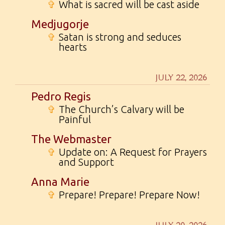
✞
What is sacred will be cast aside
Medjugorje
✞
Satan is strong and seduces
hearts
JULY 22, 2026
Pedro Regis
✞
The Church’s Calvary will be
Painful
The Webmaster
✞
Update on: A Request for Prayers
and Support
Anna Marie
✞
Prepare! Prepare! Prepare Now!