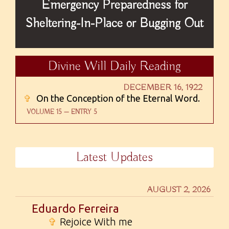
Emergency Preparedness for
Sheltering-In-Place or Bugging Out
Divine Will Daily Reading
DECEMBER 16, 1922
✞
On the Conception of the Eternal Word.
VOLUME 15 — ENTRY 5
Latest Updates
AUGUST 2, 2026
Eduardo Ferreira
✞
Rejoice With me