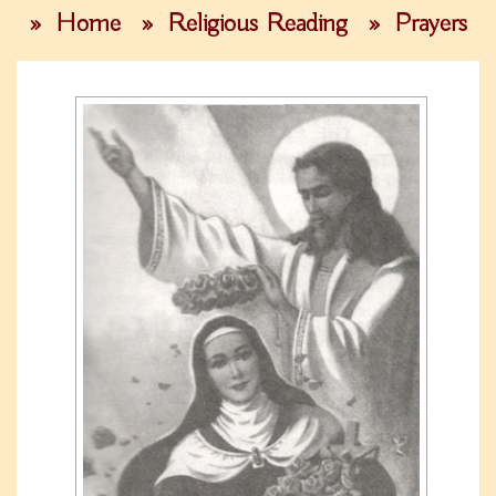
»
Home
»
Religious Reading
»
Prayers