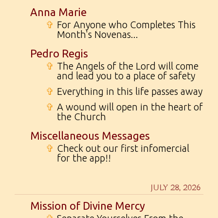
Anna Marie
✞
For Anyone who Completes This
Month's Novenas...
Pedro Regis
✞
The Angels of the Lord will come
and lead you to a place of safety
✞
Everything in this life passes away
✞
A wound will open in the heart of
the Church
Miscellaneous Messages
✞
Check out our first infomercial
for the app!!
JULY 28, 2026
Mission of Divine Mercy