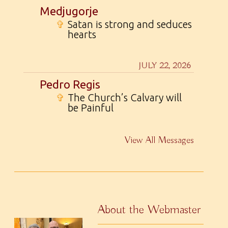
Medjugorje
✞
Satan is strong and seduces
hearts
JULY 22, 2026
Pedro Regis
✞
The Church’s Calvary will
be Painful
View All Messages
About the Webmaster