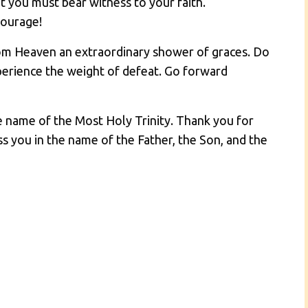
that you must bear witness to your faith.
courage!
om Heaven an extraordinary shower of graces. Do
xperience the weight of defeat. Go forward
he name of the Most Holy Trinity. Thank you for
ss you in the name of the Father, the Son, and the