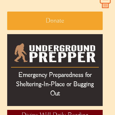
Donate
Emergency Preparedness for
Sheltering-In-Place or Bugging
Out