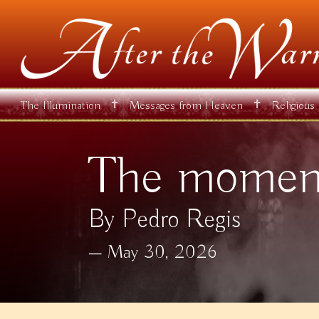
✝
✝
The Illumination
Messages from Heaven
Religious
The moment
By Pedro Regis
May 30, 2026