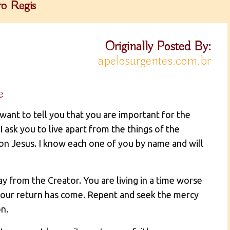
o Regis
Originally Posted By:
apelosurgentes.com.br
e
 want to tell you that you are important for the
I ask you to live apart from the things of the
Son Jesus. I know each one of you by name and will
 from the Creator. You are living in a time worse
your return has come. Repent and seek the mercy
n.