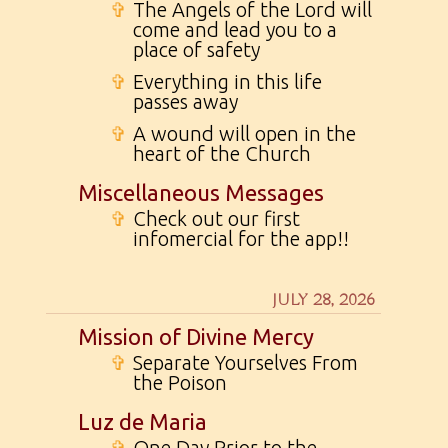
✞
The Angels of the Lord will
come and lead you to a
place of safety
✞
Everything in this life
passes away
✞
A wound will open in the
heart of the Church
Miscellaneous Messages
✞
Check out our first
infomercial for the app!!
JULY 28, 2026
Mission of Divine Mercy
✞
Separate Yourselves From
the Poison
Luz de Maria
✞
One Day Prior to the