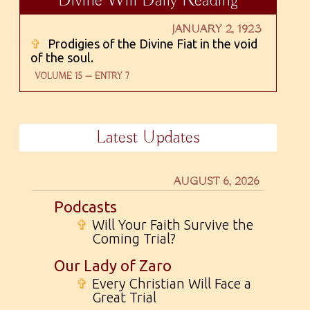
Divine Will Daily Reading
JANUARY 2, 1923
✞
Prodigies of the Divine Fiat in the void
of the soul.
VOLUME 15 — ENTRY 7
Latest Updates
AUGUST 6, 2026
Podcasts
✞
Will Your Faith Survive the
Coming Trial?
Our Lady of Zaro
✞
Every Christian Will Face a
Great Trial