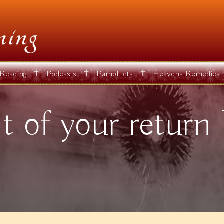
✝
✝
✝
 Reading
Podcasts
Pamphlets
Heavens Remedies
 of your return