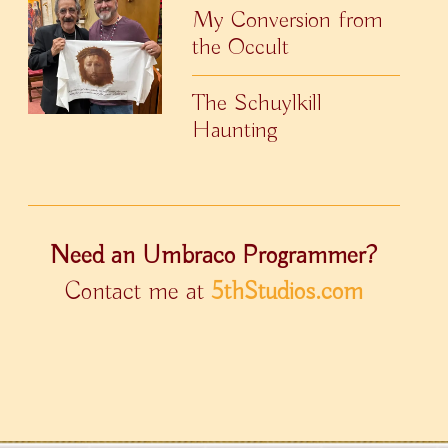
My Conversion from
the Occult
The Schuylkill
Haunting
Need an Umbraco Programmer?
Contact me at
5thStudios.com