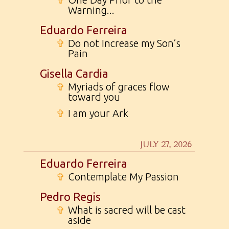
Warning...
Eduardo Ferreira
✞
Do not Increase my Son’s
Pain
Gisella Cardia
✞
Myriads of graces flow
toward you
✞
I am your Ark
JULY 27, 2026
Eduardo Ferreira
✞
Contemplate My Passion
Pedro Regis
✞
What is sacred will be cast
aside