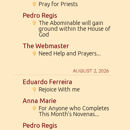
✞
Pray for Priests
Pedro Regis
✞
The Abominable will gain
ground within the House of
God
The Webmaster
✞
Need Help and Prayers...
AUGUST 2, 2026
Eduardo Ferreira
✞
Rejoice With me
Anna Marie
✞
For Anyone who Completes
This Month's Novenas...
Pedro Regis