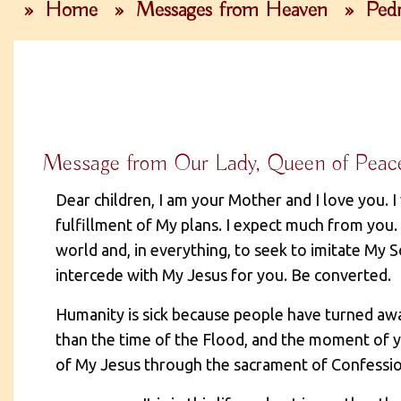
»
Home
»
Messages from Heaven
»
Pedr
Message from Our Lady, Queen of Peac
Dear children, I am your Mother and I love you. I
fulfillment of My plans. I expect much from you. 
world and, in everything, to seek to imitate My 
intercede with My Jesus for you. Be converted.
Humanity is sick because people have turned away
than the time of the Flood, and the moment of 
of My Jesus through the sacrament of Confessio