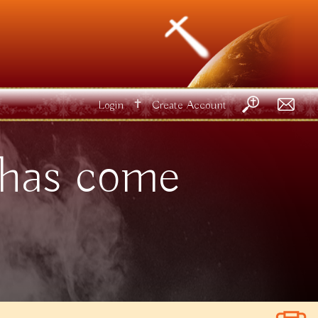
✝
Login
Create Account
 has come