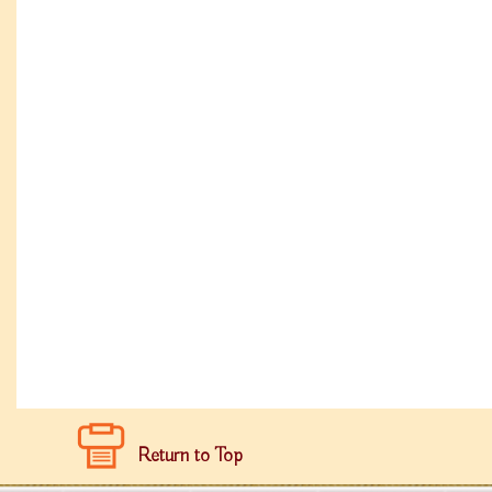
Return to Top