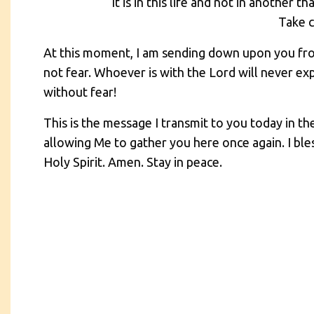
It is in this life and not in another 
Take 
At this moment, I am sending down upon you fr
not fear. Whoever is with the Lord will never e
without fear!
This is the message I transmit to you today in t
allowing Me to gather you here once again. I ble
Holy Spirit. Amen. Stay in peace.